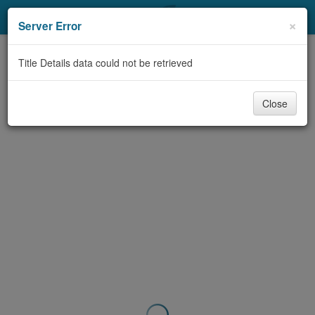
My Account
×
Server Error
Library Card
Title Details data could not be retrieved
Sign In
Close
Search
Locations & Hours
Privacy