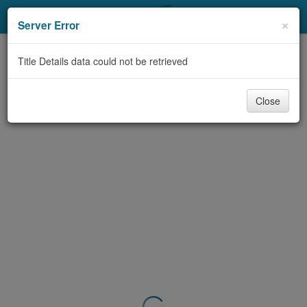
My Account
×
Server Error
Library Card
Title Details data could not be retrieved
Sign In
Close
Search
Locations & Hours
Privacy