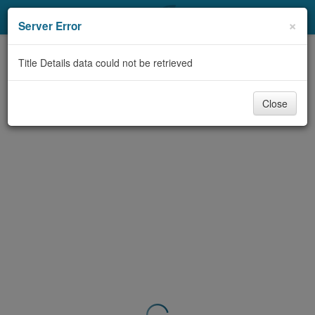
My Account
×
Server Error
Library Card
Title Details data could not be retrieved
Sign In
Close
Search
Locations & Hours
Privacy