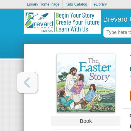
Library Home Page
Kids Catalog
eLibrary
Brevard 
Book