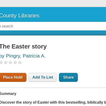
County Libraries
The Easter story
by Pingry, Patricia A.
Place Hold
Add To List
Share
Summary
Discover the story of Easter with this bestselling, biblically