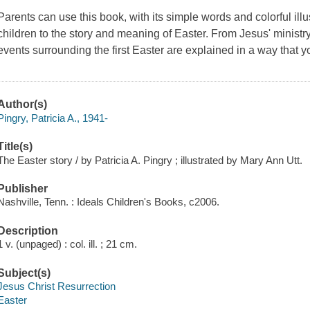
Parents can use this book, with its simple words and colorful illu
children to the story and meaning of Easter. From Jesus' ministr
events surrounding the first Easter are explained in a way that 
Author(s)
Pingry, Patricia A., 1941-
Title(s)
The Easter story / by Patricia A. Pingry ; illustrated by Mary Ann Utt.
Publisher
Nashville, Tenn. : Ideals Children's Books, c2006.
Description
1 v. (unpaged) : col. ill. ; 21 cm.
Subject(s)
Jesus Christ Resurrection
Easter