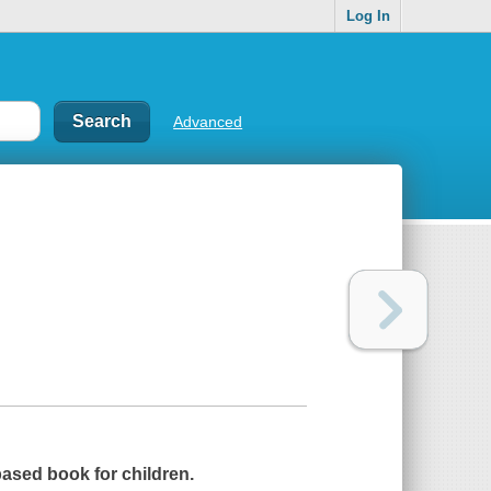
Log In
Advanced
 based book for children.