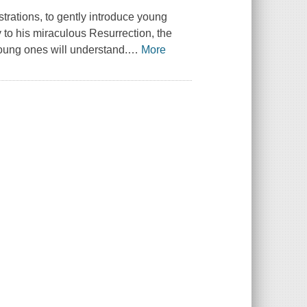
strations, to gently introduce young
y to his miraculous Resurrection, the
young ones will understand.
…
More