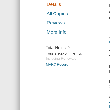
Details
All Copies
Reviews
More Info
Total Holds:
0
Total Check Outs:
66
Including Renewals
MARC Record