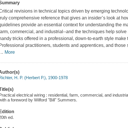
Summary
Critical revisions in technical topics driven by emerging techn
truly comprehensive reference that gives an insider’s look at how
guidelines provide an essential context for understanding the ma
farm, commercial, and industrial--and the techniques help solve a
handy tricks offered in a professional, down-to-earth style make t
Professional practitioners, students and apprentices, and those
…
More
Author(s)
Richter, H. P. (Herbert P.), 1900-1978
Title(s)
Practical electrical wiring : residential, farm, commercial, and industria
with a foreword by Wilford "Bill" Summers.
Edition
20th ed.