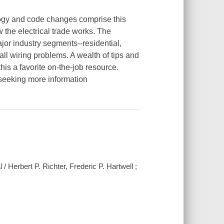
ology and code changes comprise this
 the electrical trade works. The
jor industry segments--residential,
ll wiring problems. A wealth of tips and
his a favorite on-the-job resource.
 seeking more information
l / Herbert P. Richter, Frederic P. Hartwell ;