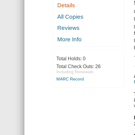
Details
All Copies
Reviews
More Info
Total Holds:
0
Total Check Outs:
26
Including Renewals
MARC Record