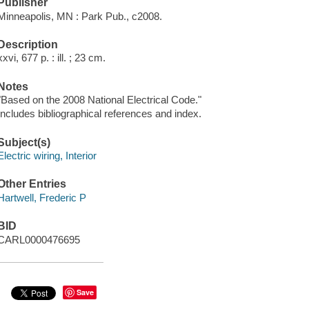
Publisher
Minneapolis, MN : Park Pub., c2008.
Description
xxvi, 677 p. : ill. ; 23 cm.
Notes
"Based on the 2008 National Electrical Code."
Includes bibliographical references and index.
Subject(s)
Electric wiring, Interior
Other Entries
Hartwell, Frederic P
BID
CARL0000476695
Save