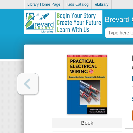
Library Home Page
Kids Catalog
eLibrary
Brevard 
Book