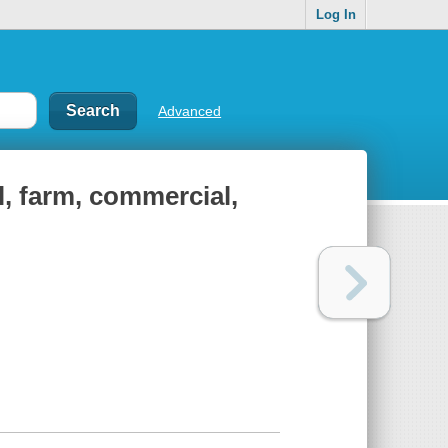
Log In
Advanced
al, farm, commercial,