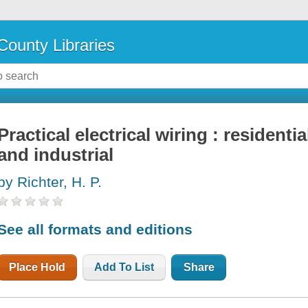
County Libraries
Practical electrical wiring : residenti
and industrial
by Richter, H. P.
See all formats and editions
Place Hold
Add To List
Share