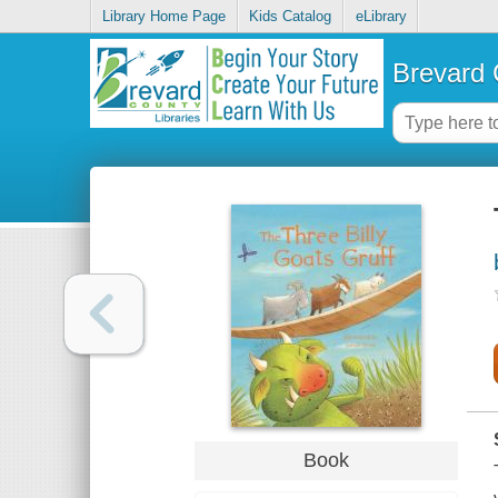
Library Home Page
Kids Catalog
eLibrary
Brevard 
Book