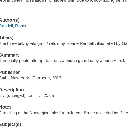
vibrant new illustrations. Children will love to follow along with t
Author(s)
Randall, Ronne
Title(s)
The three billy goats gruff / retold by Ronne Randall ; illustrated by Ga
Summary
Three billy goats attempt to cross a bridge guarded by a hungry troll.
Publisher
Bath ; New York : Parragon, 2013.
Description
1 v. (unpaged) : col. ill. ; 29 cm.
Notes
A retelling of the Norwegian tale: Tre bukkene Bruse collected by Pe
Subject(s)