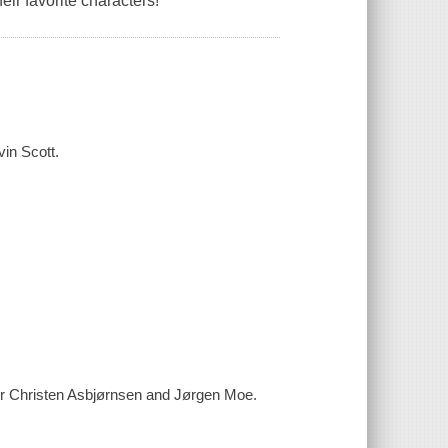
heir favorite characters!
vin Scott.
ter Christen Asbjørnsen and Jørgen Moe.