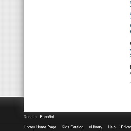
Read in
Español
Library Home Page
Kids Catalog
eLibrary
Help
Priva