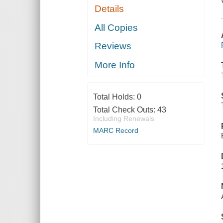
Details
All Copies
Reviews
More Info
Total Holds:
0
Total Check Outs:
43
Including Renewals
MARC Record