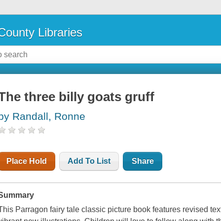
County Libraries
The three billy goats gruff
by Randall, Ronne
Place Hold
Add To List
Share
Summary
This Parragon fairy tale classic picture book features revised te