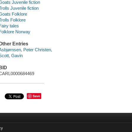
Goats Juvenile fiction
Trolls Juvenile fiction
Goats Folklore
Trolls Folklore
Fairy tales
Folklore Norway
Other Entries
Asbjørnsen, Peter Christen,
Scott, Gavin
BID
CARL0000684469
Save
cy