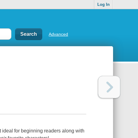
Log In
Advanced
xt ideal for beginning readers along with