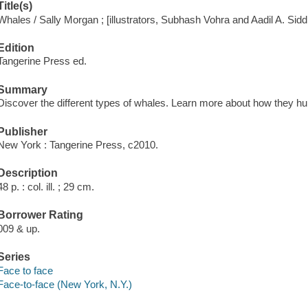
Title(s)
Whales / Sally Morgan ; [illustrators, Subhash Vohra and Aadil A. Siddi
Edition
Tangerine Press ed.
Summary
Discover the different types of whales. Learn more about how they hu
Publisher
New York : Tangerine Press, c2010.
Description
48 p. : col. ill. ; 29 cm.
Borrower Rating
009 & up.
Series
Face to face
Face-to-face (New York, N.Y.)