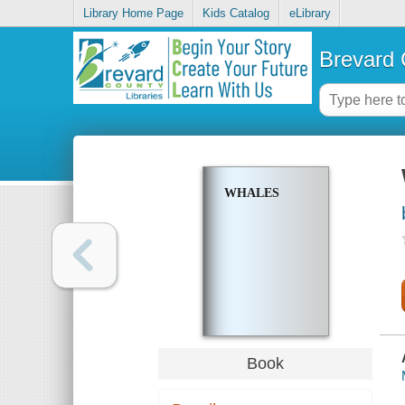
Library Home Page
Kids Catalog
eLibrary
Brevard 
WHALES
Book