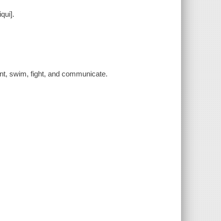
qui].
nt, swim, fight, and communicate.