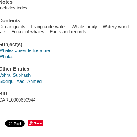
Notes
Includes index.
Contents
Ocean giants -- Living underwater -- Whale family -- Watery world -- L
talk -- Future of whales -- Facts and records.
Subject(s)
Whales Juvenile literature
Whales
Other Entries
Vohra, Subhash
Siddiqui, Aadil Ahmed
BID
CARL0000690944
Save