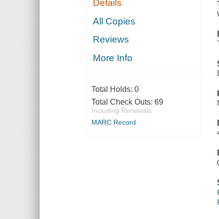
Details
All Copies
Reviews
More Info
Total Holds:
0
Total Check Outs:
69
Including Renewals
MARC Record