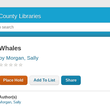
County Libraries
Whales
by Morgan, Sally
Place Hold
Add To List
Share
Author(s)
Morgan, Sally