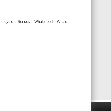
ife cycle -- Senses -- Whale food -- Whale