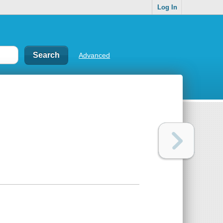
Log In
Advanced