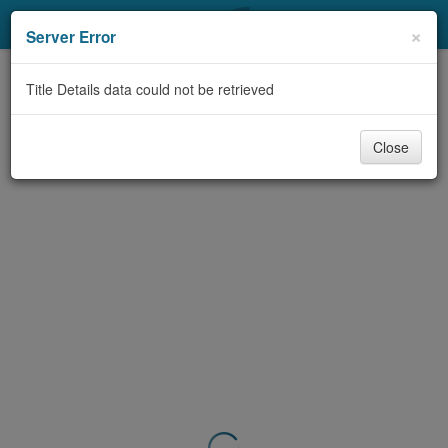
My Account
×
Server Error
Library Card
Title Details data could not be retrieved
Sign In
Close
Search
Locations & Hours
Privacy