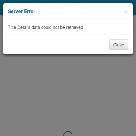
My Account
×
Server Error
Library Card
Title Details data could not be retrieved
Sign In
Close
Search
Locations & Hours
Privacy