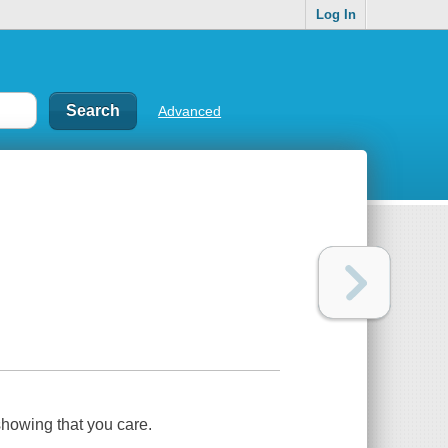
Log In
Advanced
showing that you care.