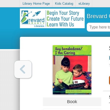
Library Home Page
Kids Catalog
eLibrary
Brevard 
Book