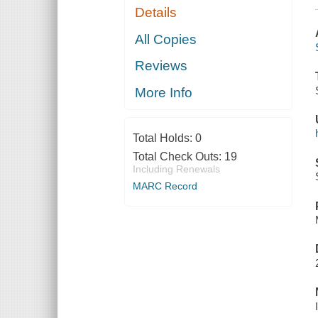
Details
All Copies
Reviews
More Info
Total Holds:
0
Total Check Outs:
19
Including Renewals
MARC Record