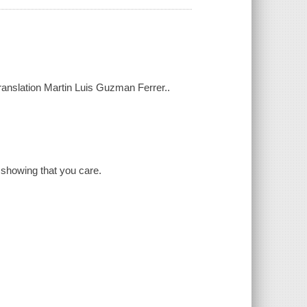
ranslation Martin Luis Guzman Ferrer..
 showing that you care.