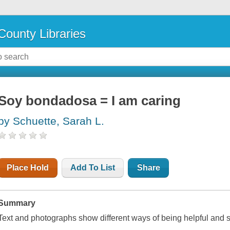
County Libraries
Soy bondadosa = I am caring
by Schuette, Sarah L.
Place Hold
Add To List
Share
Summary
Text and photographs show different ways of being helpful and 