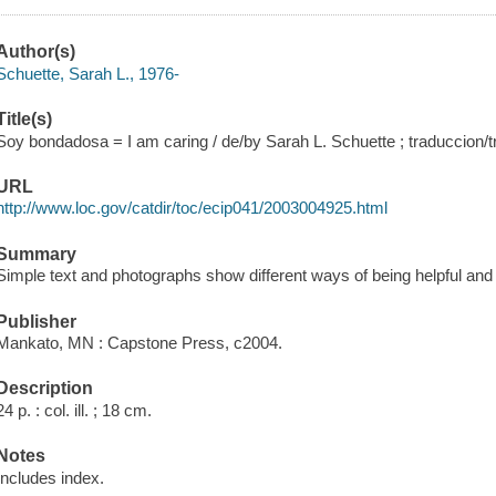
Author(s)
Schuette, Sarah L., 1976-
Title(s)
Soy bondadosa = I am caring / de/by Sarah L. Schuette ; traduccion/t
URL
http://www.loc.gov/catdir/toc/ecip041/2003004925.html
Summary
Simple text and photographs show different ways of being helpful and
Publisher
Mankato, MN : Capstone Press, c2004.
Description
24 p. : col. ill. ; 18 cm.
Notes
Includes index.