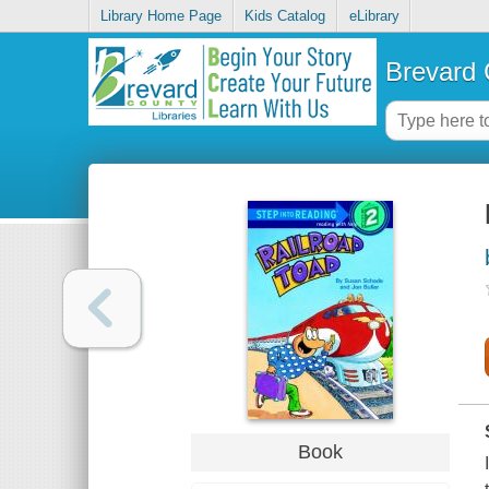
Library Home Page
Kids Catalog
eLibrary
Brevard 
Book