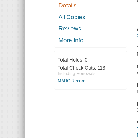
Details
All Copies
Reviews
More Info
Total Holds:
0
Total Check Outs:
113
Including Renewals
MARC Record