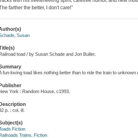
tracks with his freewheeling spirit, carefree humor, and new mot
The farther the better, I don't care!"
Author(s)
Schade, Susan
Title(s)
Railroad toad / by Susan Schade and Jon Buller.
Summary
A fun-loving toad likes nothing better than to ride the train to unknown 
Publisher
New York : Random House, c1993.
Description
32 p. : col. ill.
Subject(s)
Toads Fiction
Railroads Trains. Fiction