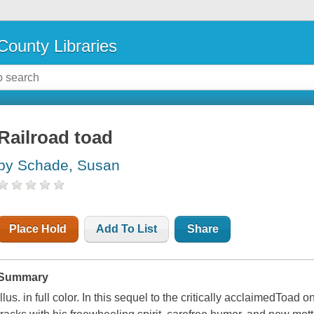
County Libraries
Railroad toad
by Schade, Susan
Place Hold
Add To List
Share
Summary
Illus. in full color. In this sequel to the critically acclaimedToad