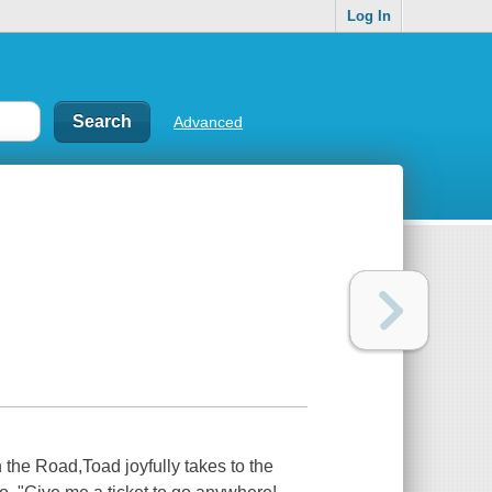
Log In
Advanced
 on the Road,Toad joyfully takes to the