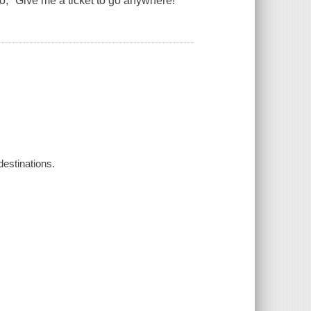
to, "Give me a ticket to go anywhere!
destinations.