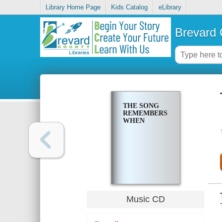
Library Home Page
Kids Catalog
eLibrary
Brevard 
THE SONG
REMEMBERS
WHEN
Music CD