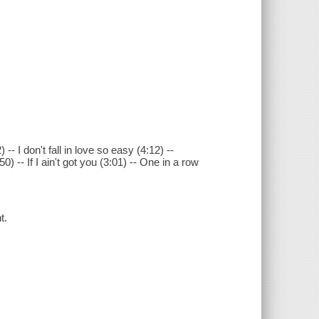
 I don't fall in love so easy (4:12) --
) -- If I ain't got you (3:01) -- One in a row
t.