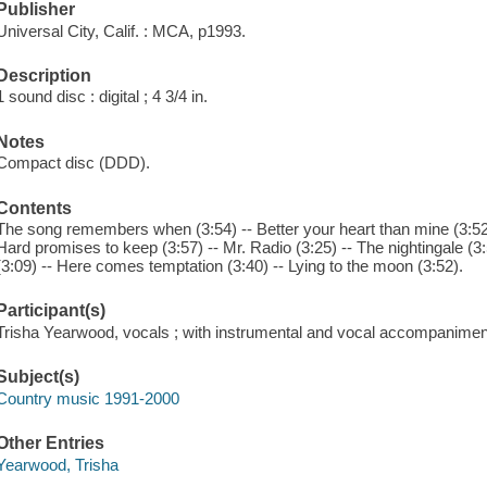
Publisher
Universal City, Calif. : MCA, p1993.
Description
1 sound disc : digital ; 4 3/4 in.
Notes
Compact disc (DDD).
Contents
The song remembers when (3:54) -- Better your heart than mine (3:52) --
Hard promises to keep (3:57) -- Mr. Radio (3:25) -- The nightingale (3:50
(3:09) -- Here comes temptation (3:40) -- Lying to the moon (3:52).
Participant(s)
Trisha Yearwood, vocals ; with instrumental and vocal accompanimen
Subject(s)
Country music 1991-2000
Other Entries
Yearwood, Trisha