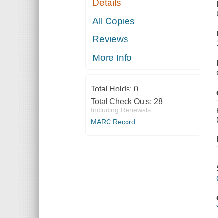
Details
All Copies
Reviews
More Info
Total Holds:
0
Total Check Outs:
28
Including Renewals
MARC Record