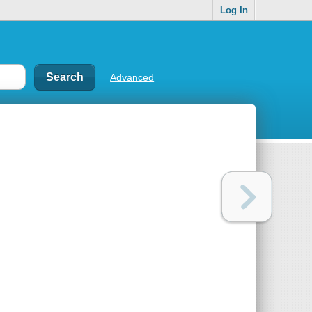
Log In
Advanced