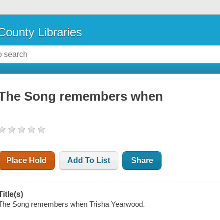
County Libraries
The Song remembers when
Place Hold
Add To List
Share
Title(s)
The Song remembers when Trisha Yearwood.