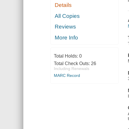
Details
All Copies
Reviews
More Info
Total Holds:
0
Total Check Outs:
26
Including Renewals
MARC Record