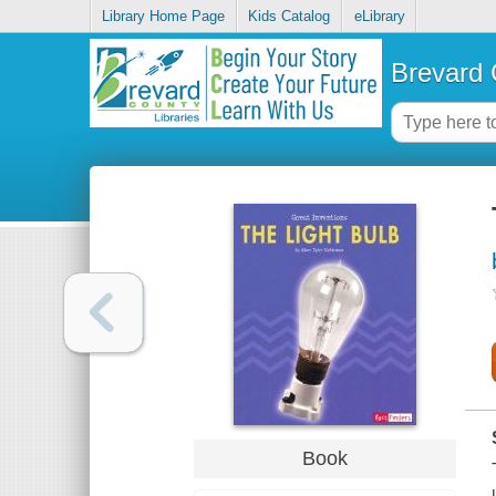
Library Home Page
Kids Catalog
eLibrary
Brevard 
Book