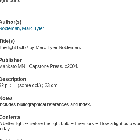
light bulb.
Author(s)
Nobleman, Marc Tyler
Title(s)
The light bulb / by Marc Tyler Nobleman.
Publisher
Mankato MN : Capstone Press, c2004.
Description
32 p. : ill. (some col.) ; 23 cm.
Notes
Includes bibliographical references and index.
Contents
A better light -- Before the light bulb -- Inventors -- How a light bulb wo
today.