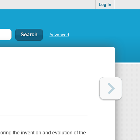
Log In
Advanced
ring the invention and evolution of the