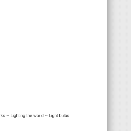
rks -- Lighting the world -- Light bulbs