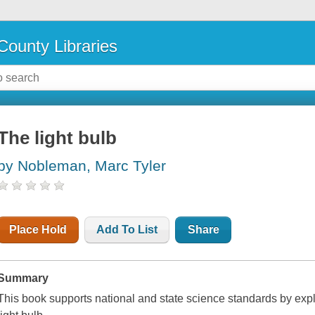
County Libraries
The light bulb
by Nobleman, Marc Tyler
Place Hold
Add To List
Share
Summary
This book supports national and state science standards by explo