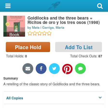
My Account
Goldilocks and the three bears =
Library Card
Ricitos de oro y los tres osos (1998)
by Mata i Garriga, Marta
Sign In
Book
Search
Place Hold
Add To List
Locations & Hours
Total Holds
:
0
Total Check Outs
:
87
Privacy
Summary
A retelling of the classic story of Goldilocks and the three bears.
All Copies