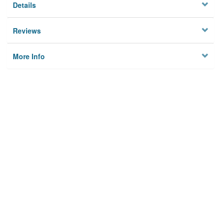
Details
Reviews
More Info