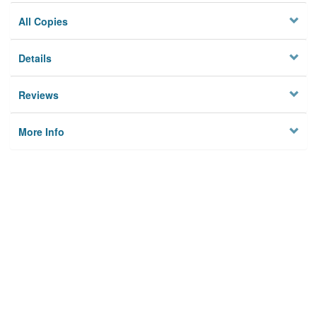
All Copies
Details
Reviews
More Info