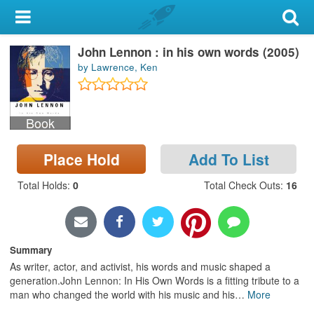
My Account
John Lennon : in his own words (2005)
Library Card
by Lawrence, Ken
Sign In
Book
Search
Place Hold
Add To List
Locations & Hours
Total Holds
:
0
Total Check Outs
:
16
Privacy
Summary
As writer, actor, and activist, his words and music shaped a
generation.John Lennon: In His Own Words is a fitting tribute to a
man who changed the world with his music and his
…
More