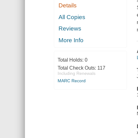
Details
All Copies
Reviews
More Info
Total Holds:
0
Total Check Outs:
117
Including Renewals
MARC Record