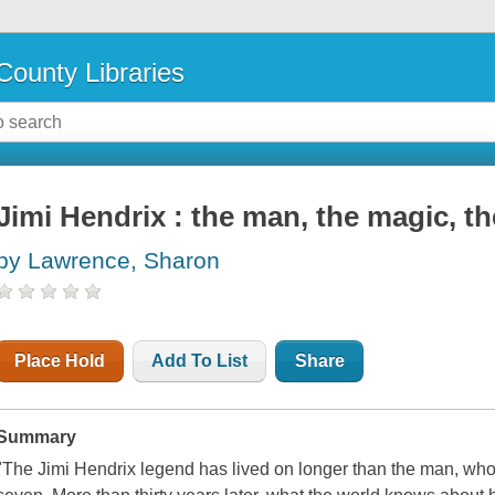
County Libraries
Jimi Hendrix : the man, the magic, th
by Lawrence, Sharon
Place Hold
Add To List
Share
Summary
"The Jimi Hendrix legend has lived on longer than the man, who 