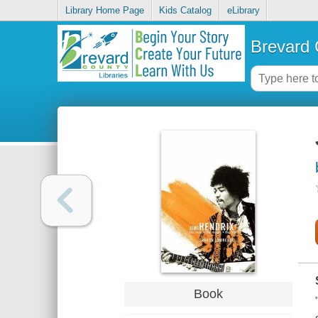
Library Home Page
Kids Catalog
eLibrary
Brevard 
Book