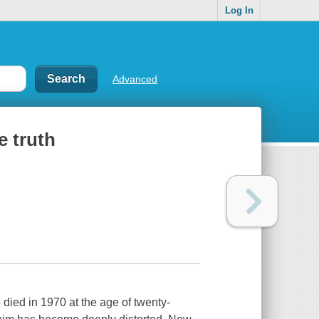
Log In
Advanced
e truth
died in 1970 at the age of twenty-