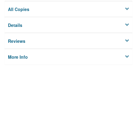
All Copies
Details
Reviews
More Info