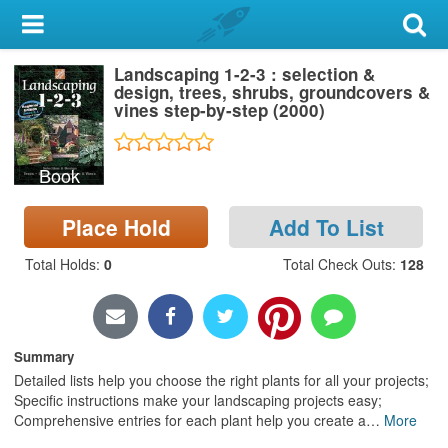
My Account
Landscaping 1-2-3 : selection &
Library Card
design, trees, shrubs, groundcovers &
vines step-by-step (2000)
Sign In
Book
Search
Place Hold
Add To List
Locations & Hours
Total Holds
:
0
Total Check Outs
:
128
Privacy
Summary
Detailed lists help you choose the right plants for all your projects;
Specific instructions make your landscaping projects easy;
Comprehensive entries for each plant help you create a
…
More