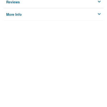
Reviews
More Info