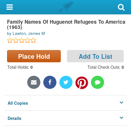
My Account
Family Names Of Huguenot Refugees To America
Library Card
(1963)
by Lawton, James M
Sign In
Search
Place Hold
Add To List
Locations & Hours
Total Holds
:
0
Total Check Outs
:
0
Privacy
All Copies
Details