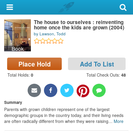
My Account
The house to ourselves : reinventing
Library Card
home once the kids are grown (2004)
by Lawson, Todd
Sign In
Book
Search
Place Hold
Add To List
Locations & Hours
Total Holds
:
0
Total Check Outs
:
48
Privacy
Summary
Parents with grown children represent one of the largest
demographic groups in the country today, and their living needs
are often radically different from when they were raising
…
More