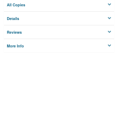
All Copies
Details
Reviews
More Info