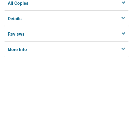
All Copies
Details
Reviews
More Info