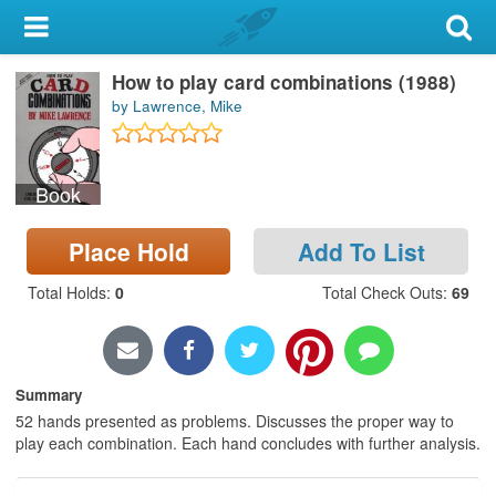
My Account
How to play card combinations (1988)
Library Card
by Lawrence, Mike
Sign In
Book
Search
Place Hold
Add To List
Locations & Hours
Total Holds
:
0
Total Check Outs
:
69
Privacy
Summary
52 hands presented as problems. Discusses the proper way to
play each combination. Each hand concludes with further analysis.