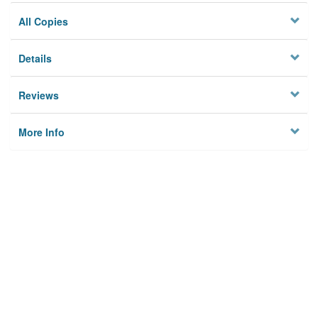
All Copies
Details
Reviews
More Info