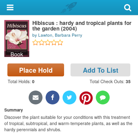
My Account
Hibiscus : hardy and tropical plants for
Library Card
the garden (2004)
by Lawton, Barbara Perry
Sign In
Book
Search
Place Hold
Add To List
Locations & Hours
Total Holds
:
0
Total Check Outs
:
35
Privacy
Summary
Discover the plant suitable for your conditions with this treatment
of tropical, subtropical, and warm-temperate plants, as well as the
hardy perennials and shrubs.