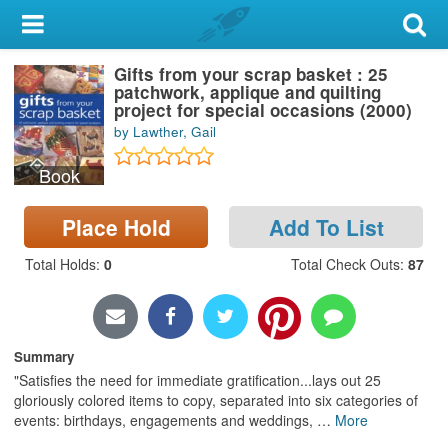
My Account
Gifts from your scrap basket : 25
Library Card
patchwork, applique and quilting
project for special occasions (2000)
Sign In
by Lawther, Gail
Book
Search
Place Hold
Add To List
Locations & Hours
Total Holds
:
0
Total Check Outs
:
87
Privacy
Summary
"Satisfies the need for immediate gratification...lays out 25
gloriously colored items to copy, separated into six categories of
events: birthdays, engagements and weddings,
…
More