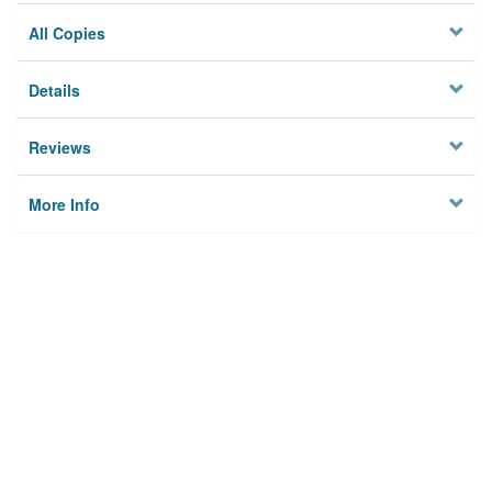
All Copies
Details
Reviews
More Info