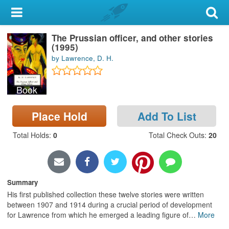
My Account
The Prussian officer, and other stories
Library Card
(1995)
by Lawrence, D. H.
Sign In
Book
Search
Place Hold
Add To List
Locations & Hours
Total Holds
:
0
Total Check Outs
:
20
Privacy
Summary
His first published collection these twelve stories were written
between 1907 and 1914 during a crucial period of development
for Lawrence from which he emerged a leading figure of
…
More