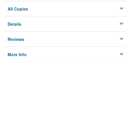
All Copies
Details
Reviews
More Info