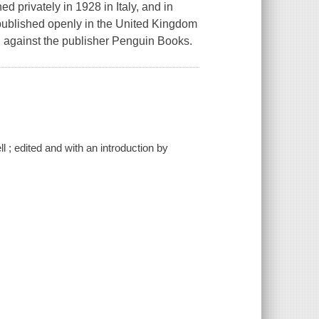
d privately in 1928 in Italy, and in
published openly in the United Kingdom
al against the publisher Penguin Books.
 ; edited and with an introduction by