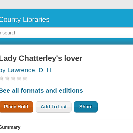
County Libraries
Lady Chatterley's lover
by Lawrence, D. H.
See all formats and editions
Place Hold
Add To List
Share
Summary