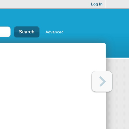
Log In
Advanced