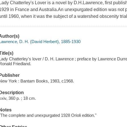
Lady Chatterley's Lover is a novel by D.H.Lawrence, first publishe
1929 in France and Australia.An unexpurgated edition was not 
until 1960, when it was the subject of a watershed obscenity tri
Author(s)
Lawrence, D. H. (David Herbert), 1885-1930
Title(s)
Lady Chatterley's lover / D. H. Lawrence ; preface by Lawrence Durrell
Ronald Friedland.
Publisher
New York : Bantam Books, 1983, c1968.
Description
xxiv, 360 p. ; 18 cm.
Notes
"The complete and unexpurgated 1928 Orioli edition."