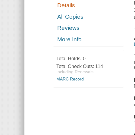
Details
All Copies
Reviews
More Info
Total Holds:
0
Total Check Outs:
114
Including Renewals
MARC Record