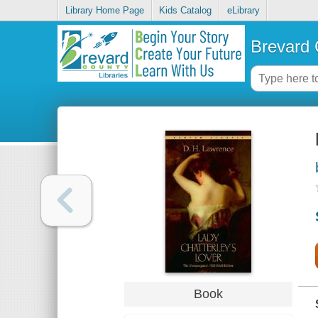
Library Home Page
Kids Catalog
eLibrary
Brevard 
Book