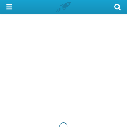
My Account
Library Card
Sign In
Search
Locations & Hours
Privacy