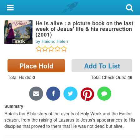
My Account
He is alive : a picture book on the last
Library Card
week of Jesus' life & his resurrection
(2001)
Sign In
Book
by Haidle, Helen
Search
Place Hold
Add To List
Locations & Hours
Total Holds
:
0
Total Check Outs
:
46
Privacy
Summary
Retells the Bible story of the events of Holy Week and the Easter
season, from the raising of Lazarus to Jesus's appearances to His
disciples that proved to them that He was not dead but alive.