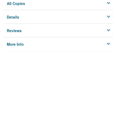
All Copies
Details
Reviews
More Info