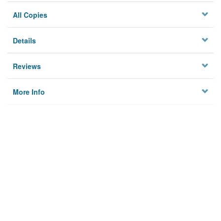
All Copies
Details
Reviews
More Info