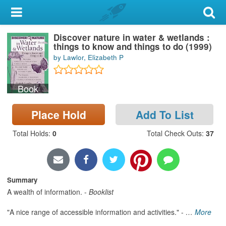
My Account
Discover nature in water & wetlands :
Library Card
things to know and things to do (1999)
by Lawlor, Elizabeth P
Sign In
Book
Search
Place Hold
Add To List
Locations & Hours
Total Holds
:
0
Total Check Outs
:
37
Privacy
Summary
A wealth of information. -
Booklist
"A nice range of accessible information and activities." -
…
More