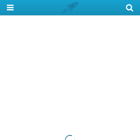
My Account
Library Card
Sign In
Search
Locations & Hours
Privacy