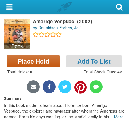
My Account
Amerigo Vespucci (2002)
Library Card
by Donaldson-Forbes, Jeff
Sign In
Book
Search
Place Hold
Add To List
Locations & Hours
Total Holds
:
0
Total Check Outs
:
42
Privacy
Summary
In this book students learn about Florence-born Amerigo
Vespucci, the explorer and navigator after whom the Americas are
named. From his days working for the Medici family to his
…
More