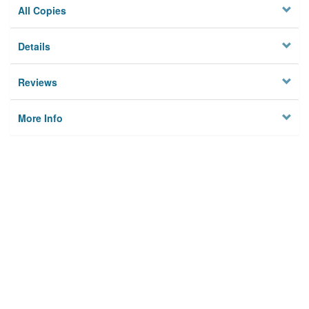
All Copies
Details
Reviews
More Info