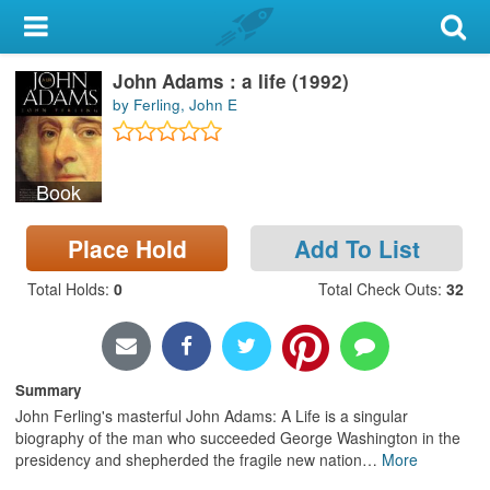
My Account
John Adams : a life (1992)
Library Card
by Ferling, John E
Sign In
Book
Search
Place Hold
Add To List
Locations & Hours
Total Holds
:
0
Total Check Outs
:
32
Privacy
Summary
John Ferling's masterful John Adams: A Life is a singular
biography of the man who succeeded George Washington in the
presidency and shepherded the fragile new nation
…
More