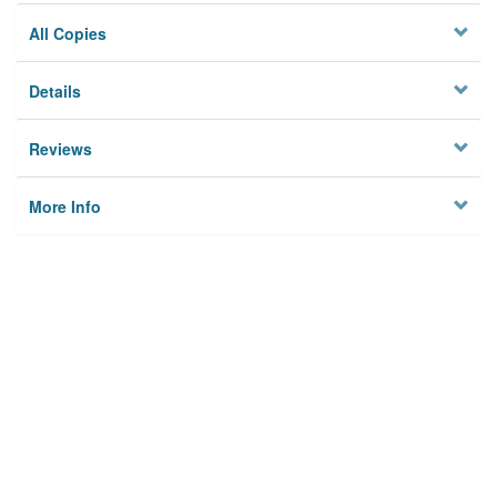
All Copies
Details
Reviews
More Info