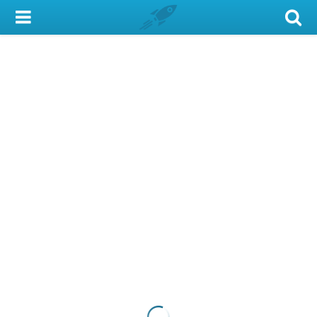
My Account
Library Card
Sign In
Search
Locations & Hours
Privacy