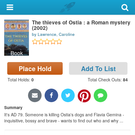
My Account
The thieves of Ostia : a Roman mystery
Library Card
(2002)
by Lawrence, Caroline
Sign In
Book
Search
Place Hold
Add To List
Locations & Hours
Total Holds
:
0
Total Check Outs
:
84
Privacy
Summary
It's AD 79. Someone is killing Ostia's dogs and Flavia Gemina -
inquisitive, bossy and brave - wants to find out who and why ...