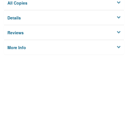
All Copies
Details
Reviews
More Info