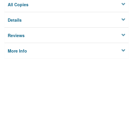
All Copies
Details
Reviews
More Info