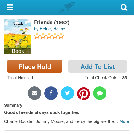
My Account
Friends (1982)
Library Card
by Heine, Helme
Sign In
Book
Search
Place Hold
Add To List
Locations & Hours
Total Holds
:
1
Total Check Outs
:
135
Privacy
Summary
Goods friends always stick together.
Charlie Rooster, Johnny Mouse, and Percy the pig are the
…
More