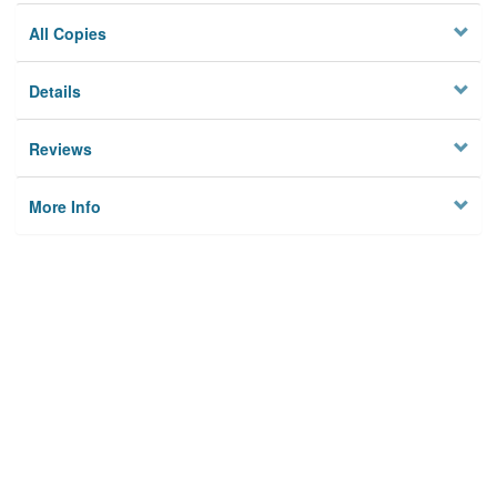
All Copies
Details
Reviews
More Info