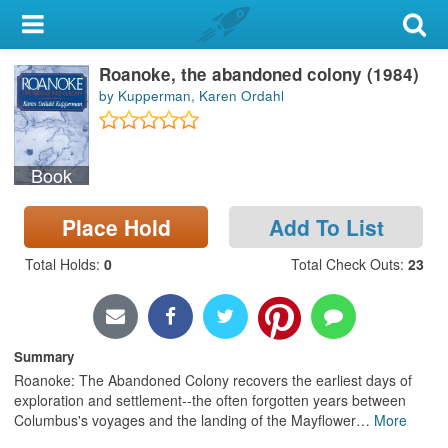
My Account
Roanoke, the abandoned colony (1984)
Library Card
by Kupperman, Karen Ordahl
Sign In
Book
Search
Place Hold
Add To List
Locations & Hours
Total Holds
:
0
Total Check Outs
:
23
Privacy
Summary
Roanoke: The Abandoned Colony recovers the earliest days of
exploration and settlement--the often forgotten years between
Columbus's voyages and the landing of the Mayflower
…
More