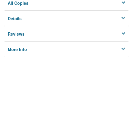
All Copies
Details
Reviews
More Info