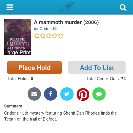
My Account
A mammoth murder (2006)
Library Card
by Crider, Bill
Sign In
Large Print
Search
Place Hold
Add To List
Locations & Hours
Total Holds
:
0
Total Check Outs
:
74
Privacy
Summary
Crider's 13th mystery featuring Sheriff Dan Rhodes finds the
Texan on the trail of Bigfoot.