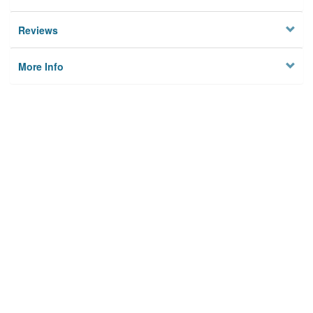
Reviews
More Info