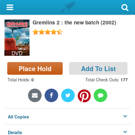
My Account
Gremlins 2 : the new batch (2002)
Library Card
Sign In
DVD
Search
Place Hold
Add To List
Locations & Hours
Total Holds
:
0
Total Check Outs
:
177
Privacy
All Copies
Details