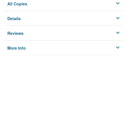
All Copies
Details
Reviews
More Info