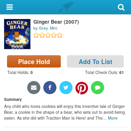
My Account
Ginger Bear (2007)
Library Card
by Grey, Mini
Sign In
Book
Search
Place Hold
Add To List
Locations & Hours
Total Holds
:
0
Total Check Outs
:
61
Privacy
Summary
Any child who loves cookies will enjoy this inventive tale of Ginger
Bear, a cookie in the shape of a bear, who sets out to avoid being
eaten. As she did with Traction Man Is Here! and The
…
More