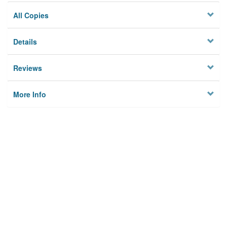
All Copies
Details
Reviews
More Info