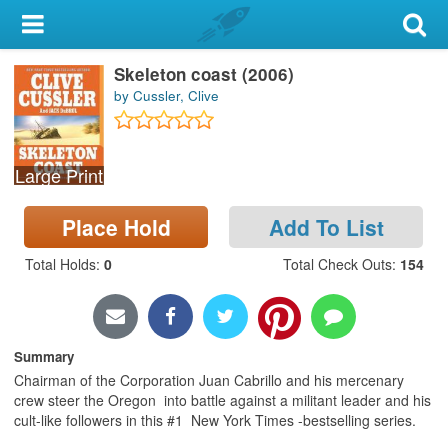
My Account
Skeleton coast (2006)
Library Card
by Cussler, Clive
Sign In
Large Print
Search
Place Hold
Add To List
Locations & Hours
Total Holds
:
0
Total Check Outs
:
154
Privacy
Summary
Chairman of the Corporation Juan Cabrillo and his mercenary
crew steer the Oregon into battle against a militant leader and his
cult-like followers in this #1 New York Times -bestselling series.