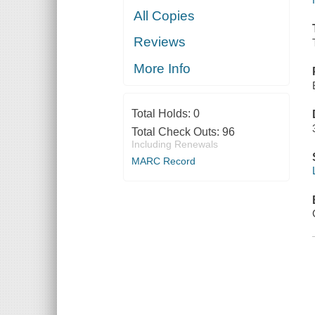
All Copies
Reviews
More Info
Total Holds:
0
Total Check Outs:
96
Including Renewals
MARC Record