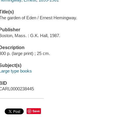
Title(s)
The garden of Eden / Ernest Hemingway.
Publisher
Boston, Mass. : G.K. Hall, 1987.
Description
300 p. (large print) ; 25 cm.
Subject(s)
Large type books
BID
CARL0000238445
Save