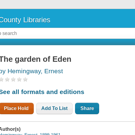
County Libraries
The garden of Eden
by Hemingway, Ernest
See all formats and editions
Place Hold
Add To List
Share
Author(s)
Hemingway, Ernest, 1899-1961