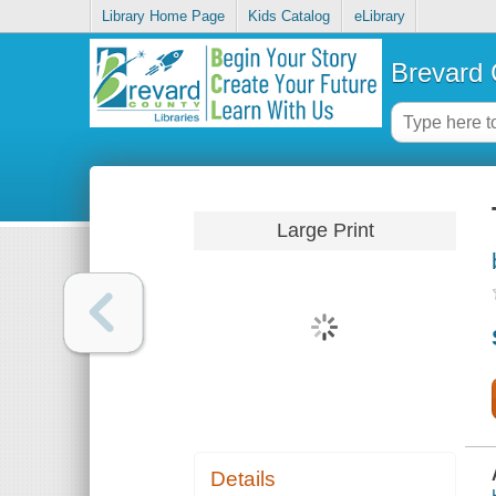
Library Home Page
Kids Catalog
eLibrary
Brevard 
Large Print
Details