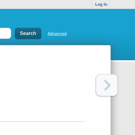
Log In
Advanced