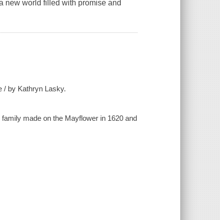
a new world filled with promise and
 / by Kathryn Lasky.
r family made on the Mayflower in 1620 and