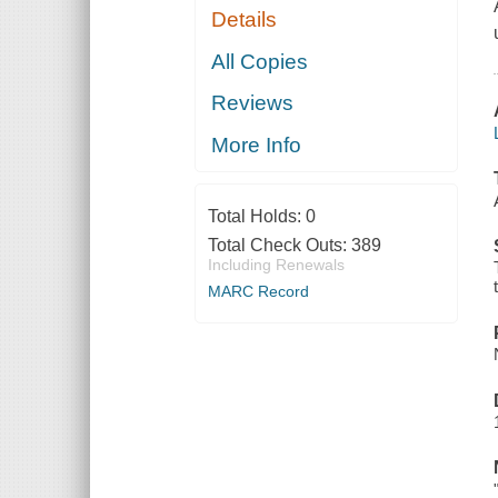
Details
All Copies
Reviews
More Info
Total Holds:
0
Total Check Outs:
389
Including Renewals
MARC Record