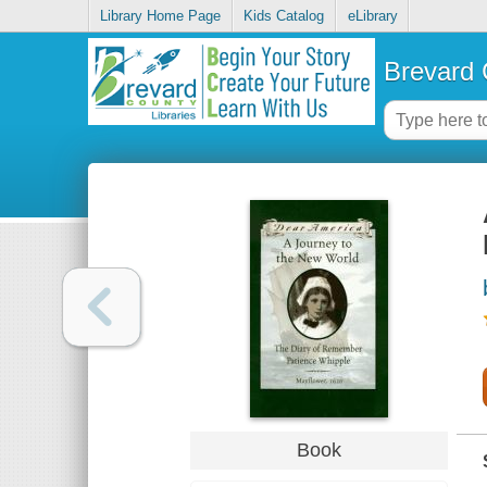
Library Home Page
Kids Catalog
eLibrary
Brevard 
Book