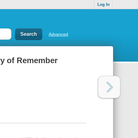
Log In
Advanced
ary of Remember