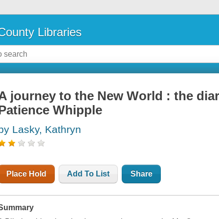
County Libraries
A journey to the New World : the di
Patience Whipple
by Lasky, Kathryn
Place Hold
Add To List
Share
Summary