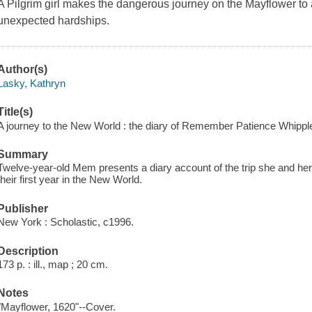
A Pilgrim girl makes the dangerous journey on the Mayflower to 
unexpected hardships.
Author(s)
Lasky, Kathryn
Title(s)
A journey to the New World : the diary of Remember Patience Whipple
Summary
Twelve-year-old Mem presents a diary account of the trip she and he
their first year in the New World.
Publisher
New York : Scholastic, c1996.
Description
173 p. : ill., map ; 20 cm.
Notes
"Mayflower, 1620"--Cover.