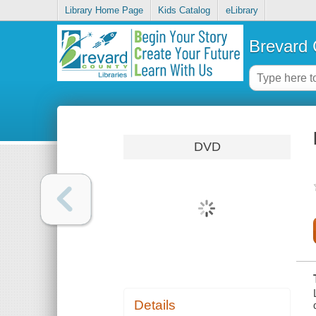
Library Home Page
Kids Catalog
eLibrary
Brevard 
DVD
Details