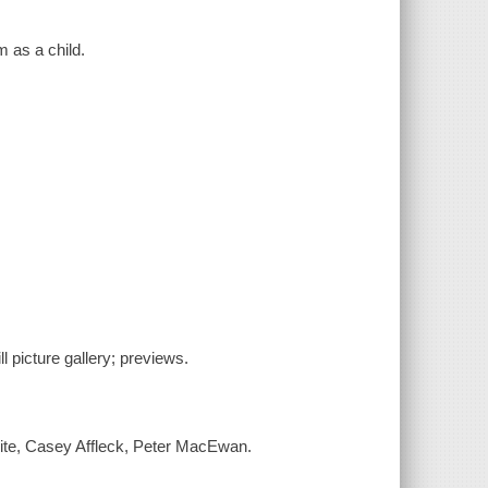
m as a child.
ill picture gallery; previews.
ite, Casey Affleck, Peter MacEwan.