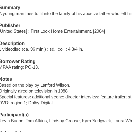
Summary
A young man tries to fit into the family of his abusive father who left hi
Publisher
[United States] : First Look Home Entertainment, [2004]
Description
1 videodisc (ca. 96 min.) : sd., col. ; 4 3/4 in.
Borrower Rating
MPAA rating: PG-13.
Notes
Based on the play by Lanford Wilson.
Originally aired on television in 1988.
Special features: additional scene; director interview; feature trailer; st
DVD; region 1; Dolby Digital.
Participant(s)
Kevin Bacon, Tom Atkins, Lindsay Crouse, Kyra Sedgwick, Laura Wh