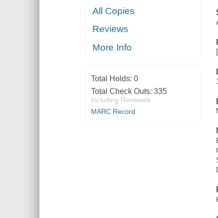
All Copies
Reviews
More Info
Total Holds:
0
Total Check Outs:
335
Including Renewals
MARC Record