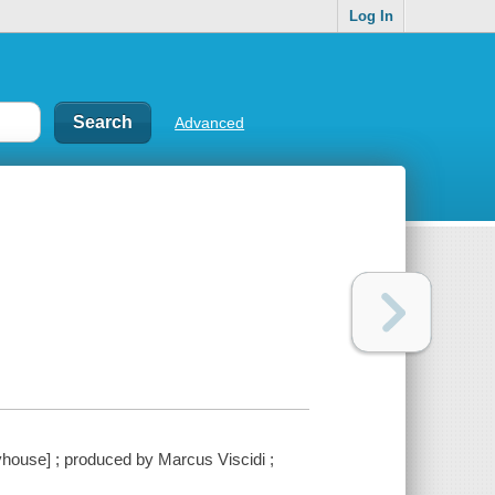
Log In
Advanced
ouse] ; produced by Marcus Viscidi ;