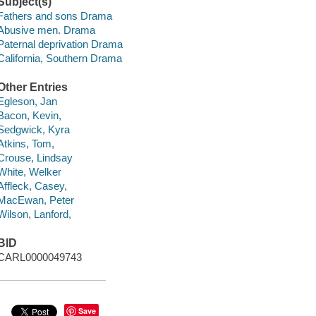
Subject(s)
Fathers and sons Drama
Abusive men. Drama
Paternal deprivation Drama
California, Southern Drama
Other Entries
Egleson, Jan
Bacon, Kevin,
Sedgwick, Kyra
Atkins, Tom,
Crouse, Lindsay
White, Welker
Affleck, Casey,
MacEwan, Peter
Wilson, Lanford,
BID
CARL0000049743
Save