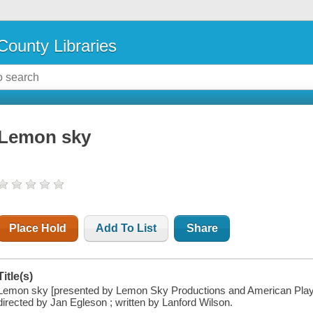
County Libraries
Lemon sky
Place Hold
Add To List
Share
Title(s)
Lemon sky [presented by Lemon Sky Productions and American Playh
directed by Jan Egleson ; written by Lanford Wilson.