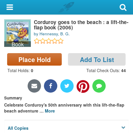
My Account
Corduroy goes to the beach : a lift-the-
Library Card
flap book (2006)
by Hennessy, B. G.
Sign In
Book
Search
Place Hold
Add To List
Locations & Hours
Total Holds
:
0
Total Check Outs
:
44
Privacy
Summary
Celebrate Corduroy's 50th anniversary with this lift-the-flap
beach adventure
…
More
All Copies