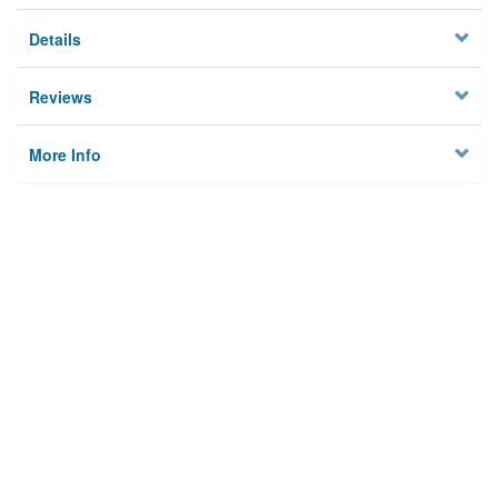
Details
Reviews
More Info