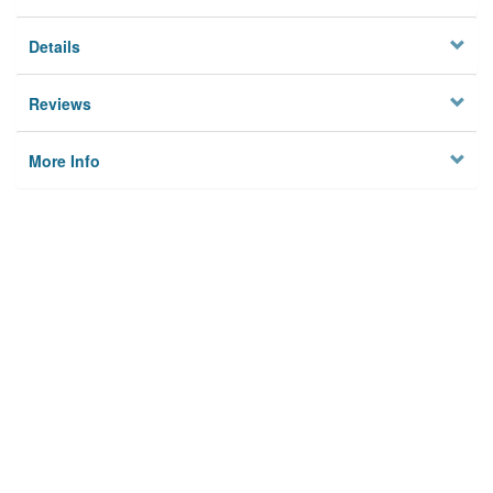
Details
Reviews
More Info