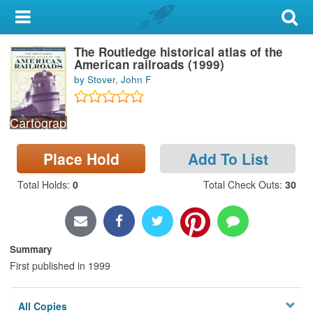
My Account
The Routledge historical atlas of the
Library Card
American railroads (1999)
by Stover, John F
Sign In
Cartographic Materials
Search
Place Hold
Add To List
Locations & Hours
Total Holds
:
0
Total Check Outs
:
30
Privacy
Summary
First published in 1999
All Copies