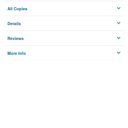
All Copies
Details
Reviews
More Info