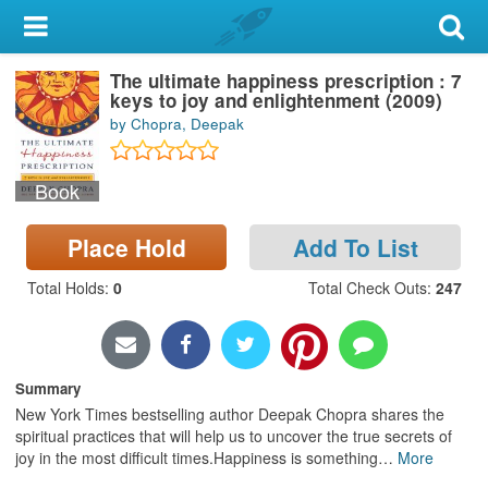
My Account
The ultimate happiness prescription : 7
Library Card
keys to joy and enlightenment (2009)
by Chopra, Deepak
Sign In
Book
Search
Place Hold
Add To List
Locations & Hours
Total Holds
:
0
Total Check Outs
:
247
Privacy
Summary
New York Times bestselling author Deepak Chopra shares the
spiritual practices that will help us to uncover the true secrets of
joy in the most difficult times.Happiness is something
…
More