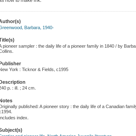
as how to make ink.
Author(s)
Greenwood, Barbara, 1940-
Title(s)
A pioneer sampler : the daily life of a pioneer family in 1840 / by Bar
Collins.
Publisher
New York : Ticknor & Fields, c1995
Description
240 p. : ill. ; 24 cm.
Notes
Originally published: A pioneer story : the daily life of a Canadian fam
c1994.
Includes index.
Subject(s)