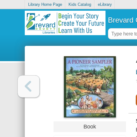
Library Home Page
Kids Catalog
eLibrary
Brevard 
Book