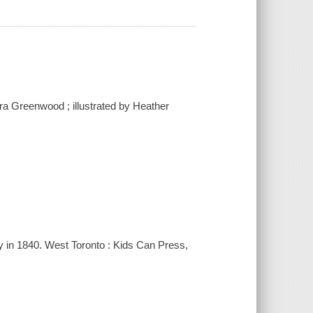
bara Greenwood ; illustrated by Heather
ily in 1840. West Toronto : Kids Can Press,