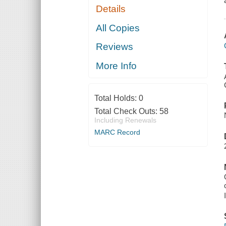
Details
All Copies
Reviews
More Info
Total Holds:
0
Total Check Outs:
58
Including Renewals
MARC Record