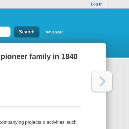
Log In
Advanced
a pioneer family in 1840
companying projects & activities, such