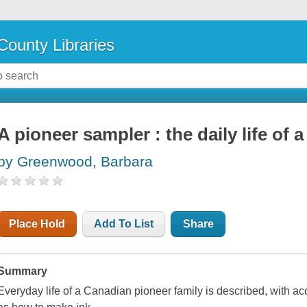
County Libraries
A pioneer sampler : the daily life of 
by Greenwood, Barbara
Place Hold
Add To List
Share
Summary
Everyday life of a Canadian pioneer family is described, with ac