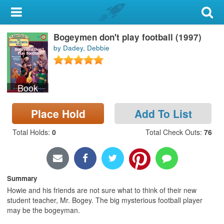
My Account
Bogeymen don't play football (1997)
Library Card
by Dadey, Debbie
Sign In
Book
Search
Place Hold
Add To List
Locations & Hours
Total Holds
:
0
Total Check Outs
:
76
Privacy
Summary
Howie and his friends are not sure what to think of their new
student teacher, Mr. Bogey. The big mysterious football player
may be the bogeyman.