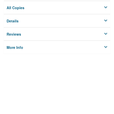
All Copies
Details
Reviews
More Info