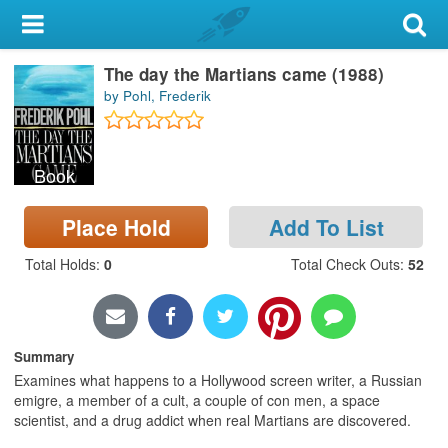
My Account
The day the Martians came (1988)
Library Card
by Pohl, Frederik
Sign In
Book
Search
Place Hold
Add To List
Locations & Hours
Total Holds
:
0
Total Check Outs
:
52
Privacy
Summary
Examines what happens to a Hollywood screen writer, a Russian
emigre, a member of a cult, a couple of con men, a space
scientist, and a drug addict when real Martians are discovered.