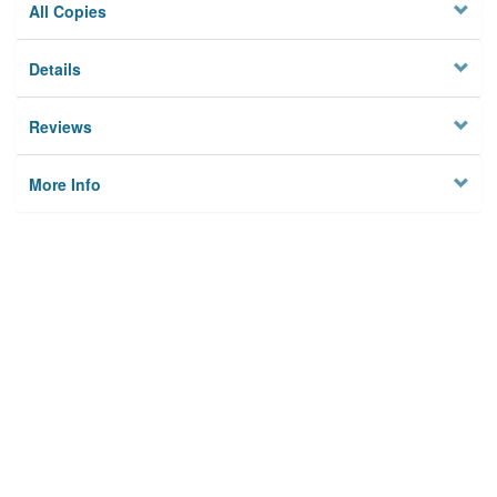
All Copies
Details
Reviews
More Info