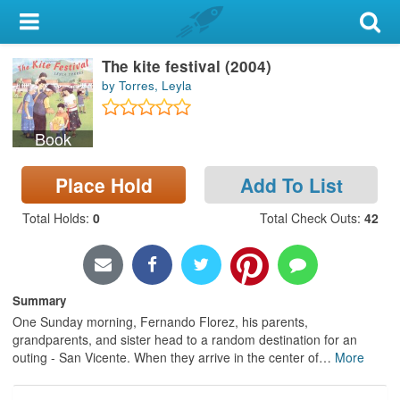
My Account
The kite festival (2004)
Library Card
by Torres, Leyla
Sign In
Book
Search
Place Hold
Add To List
Locations & Hours
Total Holds
:
0
Total Check Outs
:
42
Privacy
Summary
One Sunday morning, Fernando Florez, his parents,
grandparents, and sister head to a random destination for an
outing - San Vicente. When they arrive in the center of
…
More