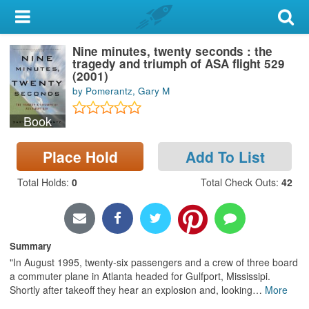
My Account
Nine minutes, twenty seconds : the
Library Card
tragedy and triumph of ASA flight 529
(2001)
Sign In
by Pomerantz, Gary M
Book
Search
Place Hold
Add To List
Locations & Hours
Total Holds
:
0
Total Check Outs
:
42
Privacy
Summary
"In August 1995, twenty-six passengers and a crew of three board
a commuter plane in Atlanta headed for Gulfport, Mississipi.
Shortly after takeoff they hear an explosion and, looking
…
More