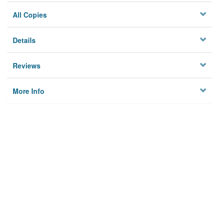
All Copies
Details
Reviews
More Info