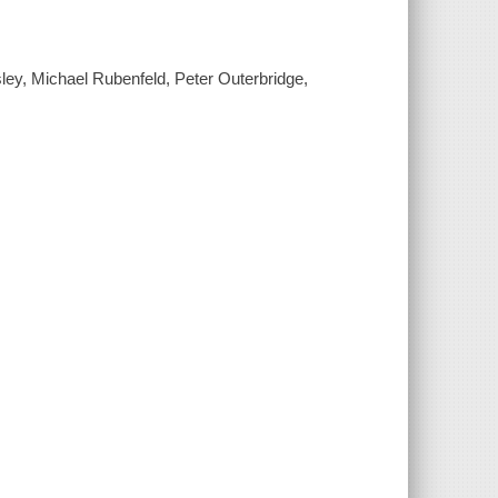
ley, Michael Rubenfeld, Peter Outerbridge,