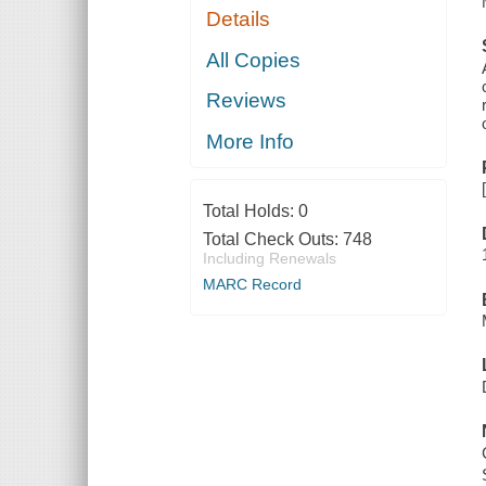
Details
All Copies
Reviews
More Info
Total Holds:
0
Total Check Outs:
748
Including Renewals
MARC Record