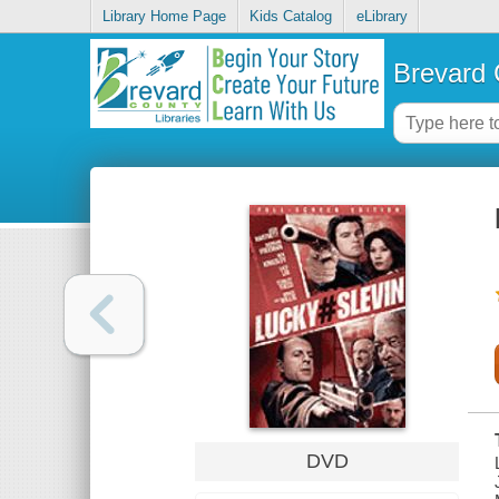
Library Home Page
Kids Catalog
eLibrary
Brevard 
DVD