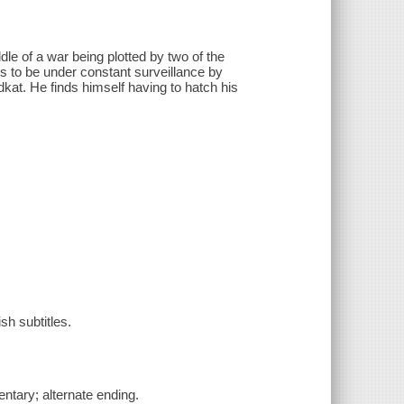
dle of a war being plotted by two of the
s to be under constant surveillance by
kat. He finds himself having to hatch his
sh subtitles.
tary; alternate ending.