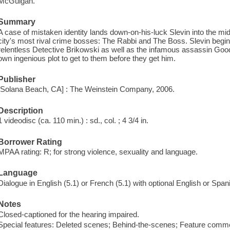
McGuigan.
Summary
A case of mistaken identity lands down-on-his-luck Slevin into the mid
city's most rival crime bosses: The Rabbi and The Boss. Slevin begin
relentless Detective Brikowski as well as the infamous assassin Good
own ingenious plot to get to them before they get him.
Publisher
[Solana Beach, CA] : The Weinstein Company, 2006.
Description
1 videodisc (ca. 110 min.) : sd., col. ; 4 3/4 in.
Borrower Rating
MPAA rating: R; for strong violence, sexuality and language.
Language
Dialogue in English (5.1) or French (5.1) with optional English or Spani
Notes
Closed-captioned for the hearing impaired.
Special features: Deleted scenes; Behind-the-scenes; Feature commen