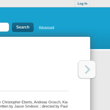
Log In
Advanced
y Christopher Eberts, Andreas Grosch, Kia
ritten by Jason Smilovic ; directed by Paul