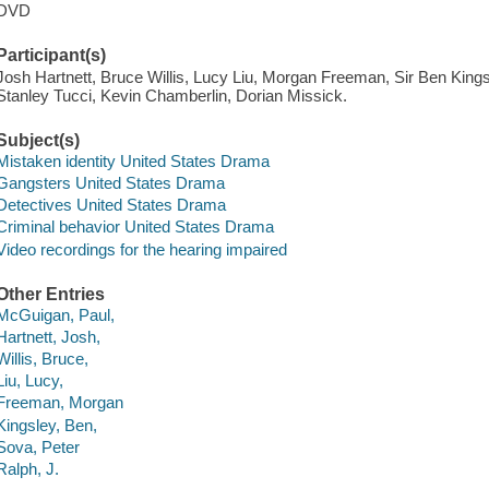
DVD
Participant(s)
Josh Hartnett, Bruce Willis, Lucy Liu, Morgan Freeman, Sir Ben Kings
Stanley Tucci, Kevin Chamberlin, Dorian Missick.
Subject(s)
Mistaken identity United States Drama
Gangsters United States Drama
Detectives United States Drama
Criminal behavior United States Drama
Video recordings for the hearing impaired
Other Entries
McGuigan, Paul,
Hartnett, Josh,
Willis, Bruce,
Liu, Lucy,
Freeman, Morgan
Kingsley, Ben,
Sova, Peter
Ralph, J.