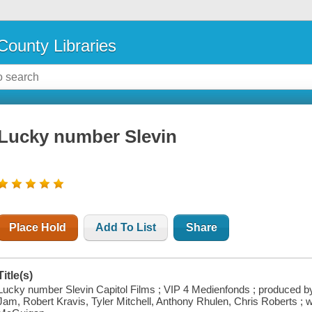
County Libraries
Lucky number Slevin
Place Hold
Add To List
Share
Title(s)
Lucky number Slevin Capitol Films ; VIP 4 Medienfonds ; produced b
Jam, Robert Kravis, Tyler Mitchell, Anthony Rhulen, Chris Roberts ; w